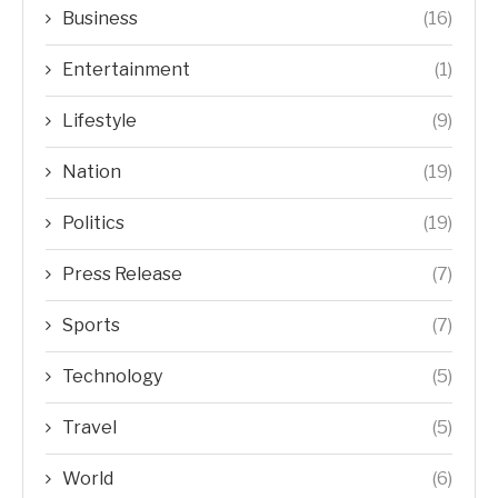
Business
(16)
Entertainment
(1)
Lifestyle
(9)
Nation
(19)
Politics
(19)
Press Release
(7)
Sports
(7)
Technology
(5)
Travel
(5)
World
(6)