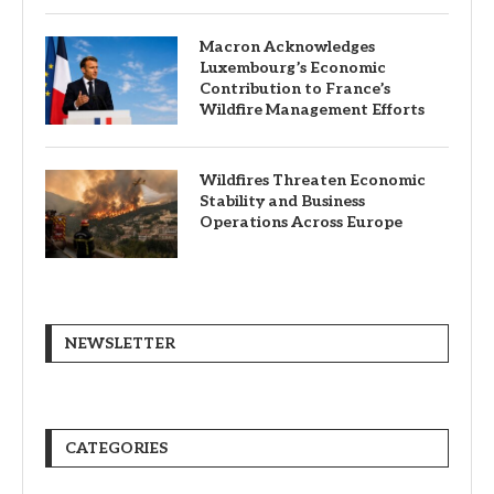
Macron Acknowledges
Luxembourg’s Economic
Contribution to France’s
Wildfire Management Efforts
Wildfires Threaten Economic
Stability and Business
Operations Across Europe
NEWSLETTER
CATEGORIES