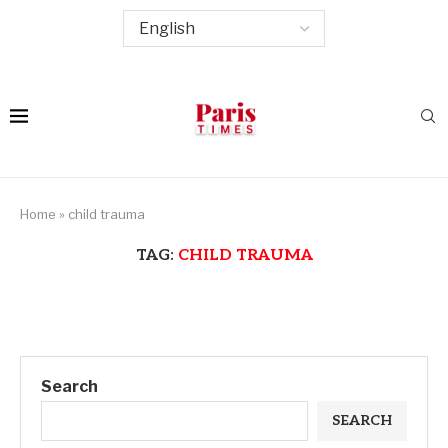
Home
»
child trauma
TAG:
CHILD TRAUMA
Search
SEARCH