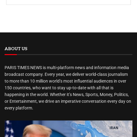
ABOUT US
PARIS TIMES NEWS is multi-platform news and information media
broadcast company. Every year, we deliver world-class journalism
to more than 10 million world’s most influential audiences in over
150 countries, who want to stay up-to-date with all that is
happening in the world. Whether it’s News, Sports, Money, Politics,
or Entertainment, we drive an imperative conversation every day on
every platform.