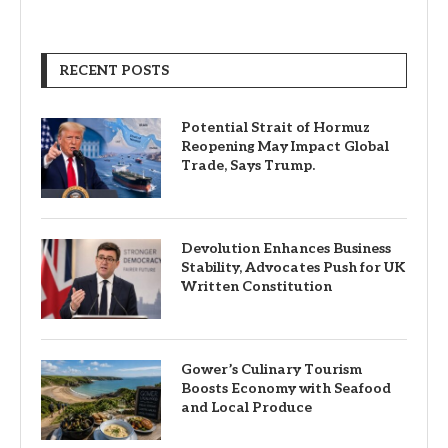
RECENT POSTS
Potential Strait of Hormuz
Reopening May Impact Global
Trade, Says Trump.
Devolution Enhances Business
Stability, Advocates Push for UK
Written Constitution
Gower’s Culinary Tourism
Boosts Economy with Seafood
and Local Produce