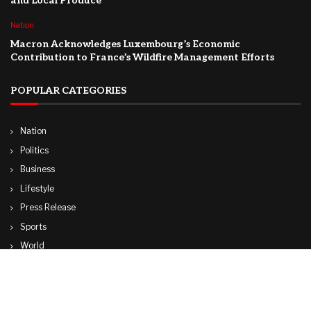
and Local Produce
Nation
Macron Acknowledges Luxembourg’s Economic
Contribution to France’s Wildfire Management Efforts
POPULAR CATEGORIES
Nation
Politics
Business
Lifestyle
Press Release
Sports
World
Travel
Technology