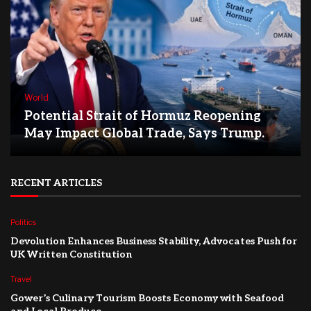
World
Potential Strait of Hormuz Reopening
May Impact Global Trade, Says Trump.
RECENT ARTICLES
Politics
Devolution Enhances Business Stability, Advocates Push for
UK Written Constitution
Travel
Gower’s Culinary Tourism Boosts Economy with Seafood