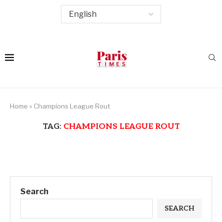
Home
»
Champions League Rout
TAG:
CHAMPIONS LEAGUE ROUT
Search
SEARCH