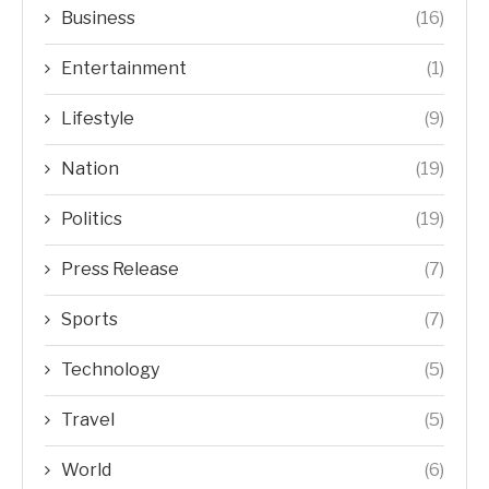
Business
(16)
Entertainment
(1)
Lifestyle
(9)
Nation
(19)
Politics
(19)
Press Release
(7)
Sports
(7)
Technology
(5)
Travel
(5)
World
(6)