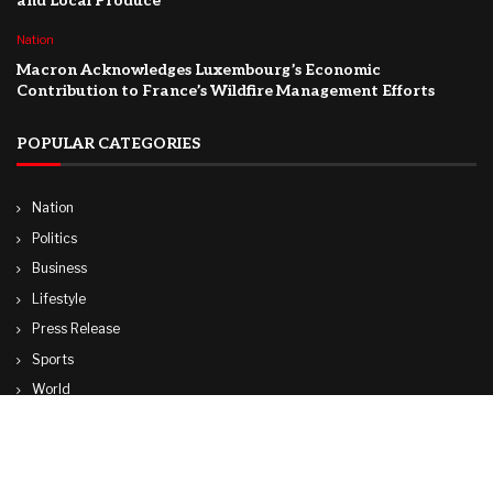
and Local Produce
Nation
Macron Acknowledges Luxembourg’s Economic
Contribution to France’s Wildfire Management Efforts
POPULAR CATEGORIES
Nation
Politics
Business
Lifestyle
Press Release
Sports
World
Travel
Technology