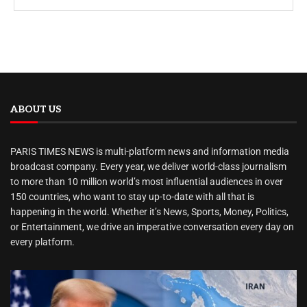
ABOUT US
PARIS TIMES NEWS is multi-platform news and information media
broadcast company. Every year, we deliver world-class journalism
to more than 10 million world’s most influential audiences in over
150 countries, who want to stay up-to-date with all that is
happening in the world. Whether it’s News, Sports, Money, Politics,
or Entertainment, we drive an imperative conversation every day on
every platform.