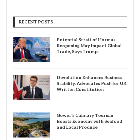
RECENT POSTS
Potential Strait of Hormuz
Reopening May Impact Global
Trade, Says Trump.
Devolution Enhances Business
Stability, Advocates Push for UK
Written Constitution
Gower’s Culinary Tourism
Boosts Economy with Seafood
and Local Produce