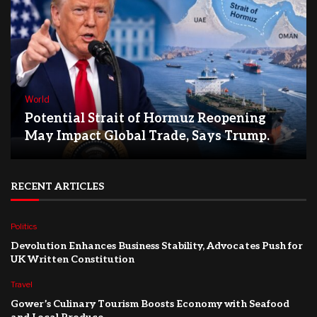
World
Potential Strait of Hormuz Reopening
May Impact Global Trade, Says Trump.
RECENT ARTICLES
Politics
Devolution Enhances Business Stability, Advocates Push for
UK Written Constitution
Travel
Gower’s Culinary Tourism Boosts Economy with Seafood