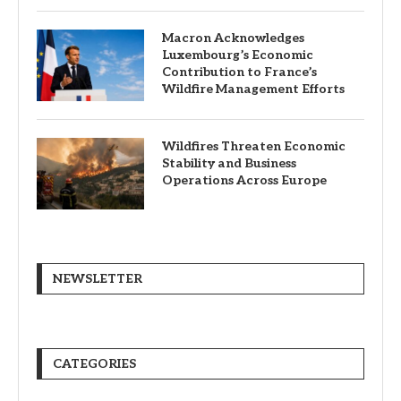
Macron Acknowledges
Luxembourg’s Economic
Contribution to France’s
Wildfire Management Efforts
Wildfires Threaten Economic
Stability and Business
Operations Across Europe
NEWSLETTER
CATEGORIES