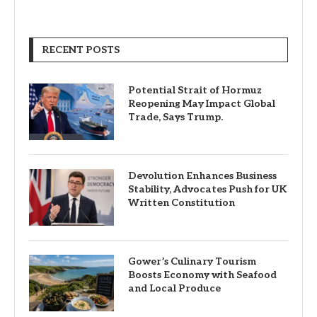
RECENT POSTS
Potential Strait of Hormuz
Reopening May Impact Global
Trade, Says Trump.
Devolution Enhances Business
Stability, Advocates Push for UK
Written Constitution
Gower’s Culinary Tourism
Boosts Economy with Seafood
and Local Produce