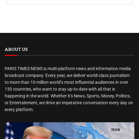
ABOUT US
PARIS TIMES NEWS is multi-platform news and information media
broadcast company. Every year, we deliver world-class journalism
to more than 10 million world’s most influential audiences in over
150 countries, who want to stay up-to-date with all that is
happening in the world. Whether it’s News, Sports, Money, Politics,
or Entertainment, we drive an imperative conversation every day on
every platform.