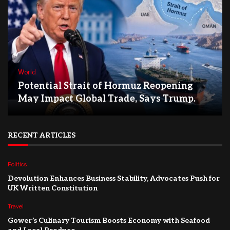
World
Potential Strait of Hormuz Reopening
May Impact Global Trade, Says Trump.
RECENT ARTICLES
Politics
Devolution Enhances Business Stability, Advocates Push for
UK Written Constitution
Travel
Gower’s Culinary Tourism Boosts Economy with Seafood