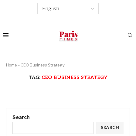
Home
»
CEO Business Strategy
TAG:
CEO BUSINESS STRATEGY
Search
SEARCH