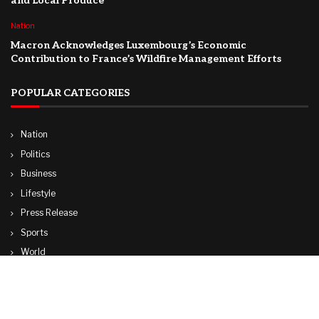
and Local Produce
Nation
Macron Acknowledges Luxembourg’s Economic
Contribution to France’s Wildfire Management Efforts
POPULAR CATEGORIES
Nation
Politics
Business
Lifestyle
Press Release
Sports
World
Travel
Technology