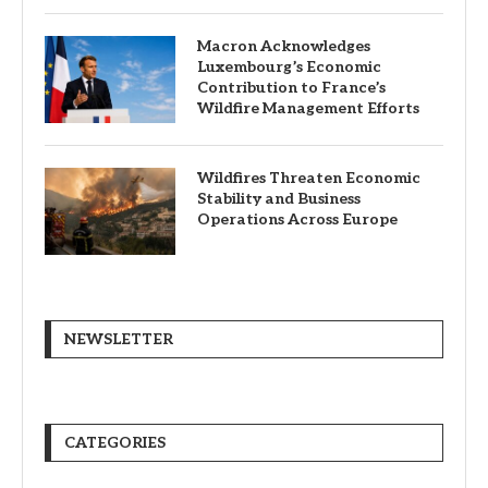
Macron Acknowledges
Luxembourg’s Economic
Contribution to France’s
Wildfire Management Efforts
Wildfires Threaten Economic
Stability and Business
Operations Across Europe
NEWSLETTER
CATEGORIES