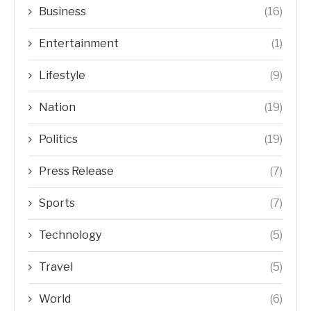
Business
(16)
Entertainment
(1)
Lifestyle
(9)
Nation
(19)
Politics
(19)
Press Release
(7)
Sports
(7)
Technology
(5)
Travel
(5)
World
(6)