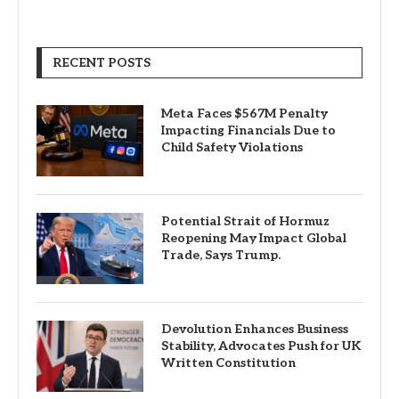
RECENT POSTS
Meta Faces $567M Penalty
Impacting Financials Due to
Child Safety Violations
Potential Strait of Hormuz
Reopening May Impact Global
Trade, Says Trump.
Devolution Enhances Business
Stability, Advocates Push for UK
Written Constitution