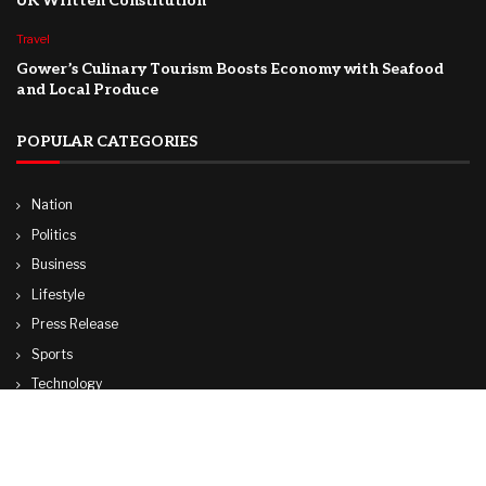
UK Written Constitution
Travel
Gower’s Culinary Tourism Boosts Economy with Seafood
and Local Produce
POPULAR CATEGORIES
Nation
Politics
Business
Lifestyle
Press Release
Sports
Technology
World
Travel