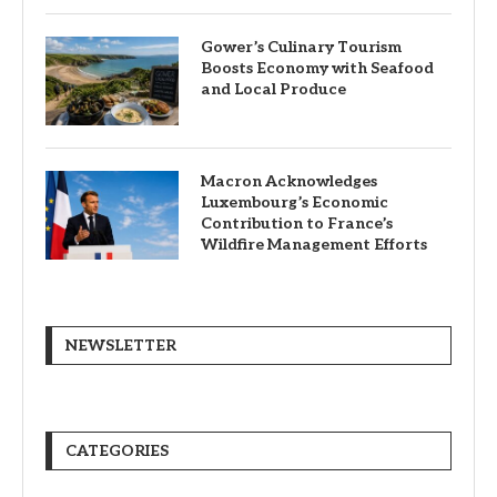
Gower’s Culinary Tourism
Boosts Economy with Seafood
and Local Produce
Macron Acknowledges
Luxembourg’s Economic
Contribution to France’s
Wildfire Management Efforts
NEWSLETTER
CATEGORIES