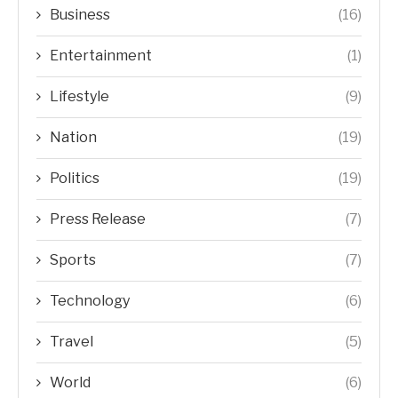
Business
(16)
Entertainment
(1)
Lifestyle
(9)
Nation
(19)
Politics
(19)
Press Release
(7)
Sports
(7)
Technology
(6)
Travel
(5)
World
(6)