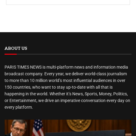
ABOUT US
PARIS TIMES NEWS is multi-platform news and information media
broadcast company. Every year, we deliver world-class journalism
to more than 10 million world’s most influential audiences in over
150 countries, who want to stay up-to-date with all that is
happening in the world. Whether it’s News, Sports, Money, Politics,
or Entertainment, we drive an imperative conversation every day on
every platform.