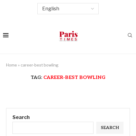
Home
»
career-best bowling
TAG:
CAREER-BEST BOWLING
Search
SEARCH