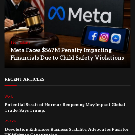
Technology
Meta Faces $567M Penalty Impacting
Financials Due to Child Safety Violations
RECENT ARTICLES
World
Potential Strait of Hormuz Reopening May Impact Global
Trade, Says Trump.
Politics
Devolution Enhances Business Stability, Advocates Push for