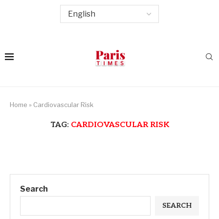
Home
»
Cardiovascular Risk
TAG:
CARDIOVASCULAR RISK
Search
SEARCH