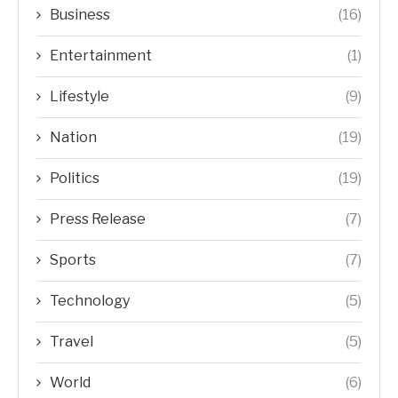
Business
(16)
Entertainment
(1)
Lifestyle
(9)
Nation
(19)
Politics
(19)
Press Release
(7)
Sports
(7)
Technology
(5)
Travel
(5)
World
(6)