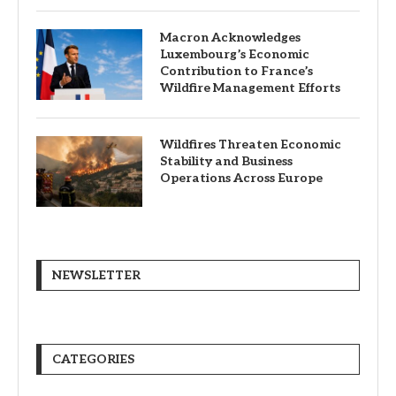
Macron Acknowledges
Luxembourg’s Economic
Contribution to France’s
Wildfire Management Efforts
Wildfires Threaten Economic
Stability and Business
Operations Across Europe
NEWSLETTER
CATEGORIES