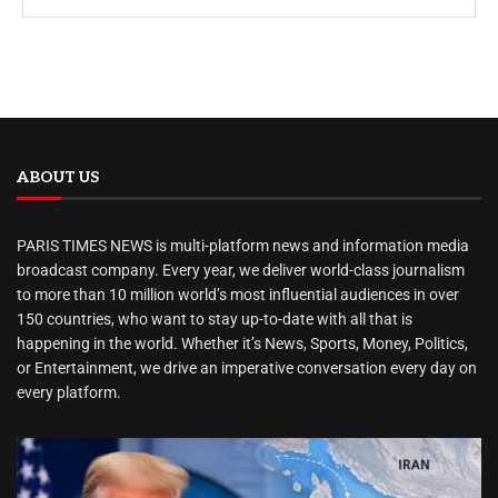
ABOUT US
PARIS TIMES NEWS is multi-platform news and information media
broadcast company. Every year, we deliver world-class journalism
to more than 10 million world’s most influential audiences in over
150 countries, who want to stay up-to-date with all that is
happening in the world. Whether it’s News, Sports, Money, Politics,
or Entertainment, we drive an imperative conversation every day on
every platform.