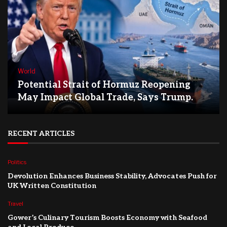
World
Potential Strait of Hormuz Reopening
May Impact Global Trade, Says Trump.
RECENT ARTICLES
Politics
Devolution Enhances Business Stability, Advocates Push for
UK Written Constitution
Travel
Gower’s Culinary Tourism Boosts Economy with Seafood