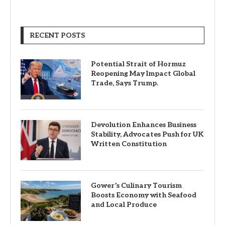
RECENT POSTS
Potential Strait of Hormuz
Reopening May Impact Global
Trade, Says Trump.
Devolution Enhances Business
Stability, Advocates Push for UK
Written Constitution
Gower’s Culinary Tourism
Boosts Economy with Seafood
and Local Produce