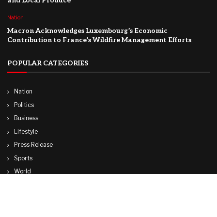
and Local Produce
Nation
Macron Acknowledges Luxembourg’s Economic
Contribution to France’s Wildfire Management Efforts
POPULAR CATEGORIES
Nation
Politics
Business
Lifestyle
Press Release
Sports
World
Travel
Technology