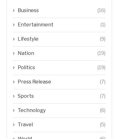
Business
(16)
Entertainment
(1)
Lifestyle
(9)
Nation
(19)
Politics
(19)
Press Release
(7)
Sports
(7)
Technology
(6)
Travel
(5)
World
(6)