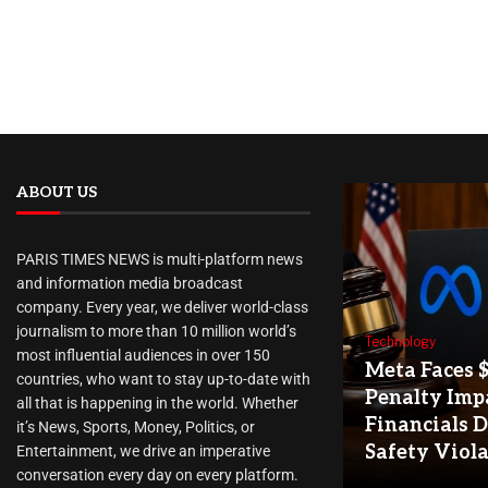
ABOUT US
PARIS TIMES NEWS is multi-platform news
and information media broadcast
company. Every year, we deliver world-class
journalism to more than 10 million world’s
Technology
most influential audiences in over 150
Meta Faces 
countries, who want to stay up-to-date with
Penalty Imp
all that is happening in the world. Whether
Financials D
it’s News, Sports, Money, Politics, or
Safety Viol
Entertainment, we drive an imperative
conversation every day on every platform.