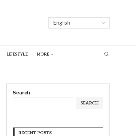
LIFESTYLE
MORE
Search
SEARCH
RECENT POSTS