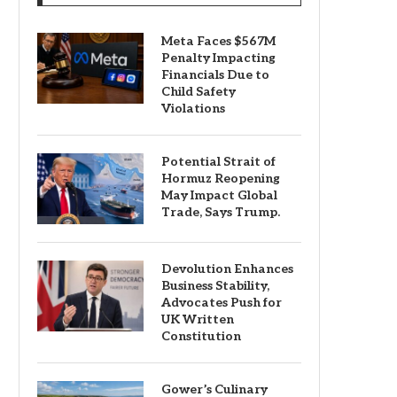
Meta Faces $567M
Penalty Impacting
Financials Due to
Child Safety
Violations
Potential Strait of
Hormuz Reopening
May Impact Global
Trade, Says Trump.
Devolution Enhances
Business Stability,
Advocates Push for
UK Written
Constitution
Gower’s Culinary