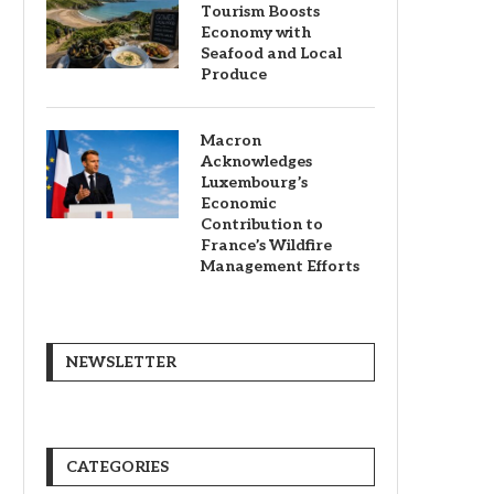
Tourism Boosts
Economy with
Seafood and Local
Produce
Macron
Acknowledges
Luxembourg’s
Economic
Contribution to
France’s Wildfire
Management Efforts
NEWSLETTER
CATEGORIES