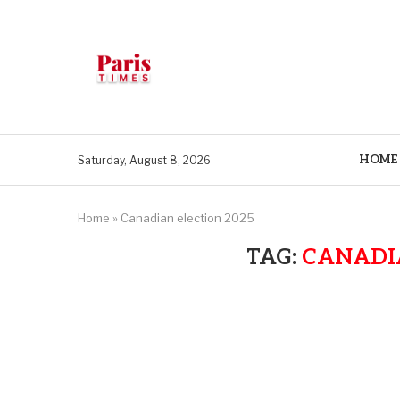
HOME
Saturday, August 8, 2026
Home
»
Canadian election 2025
TAG:
CANADIA