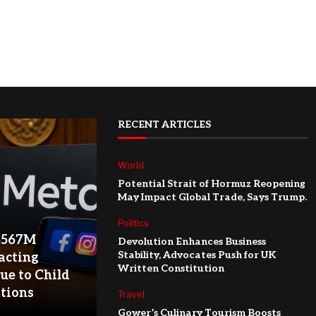
RECENT ARTICLES
World
Potential Strait of Hormuz Reopening
May Impact Global Trade, Says Trump.
Politics
$567M
Devolution Enhances Business
Stability, Advocates Push for UK
acting
Written Constitution
ue to Child
ations
Travel
Gower’s Culinary Tourism Boosts