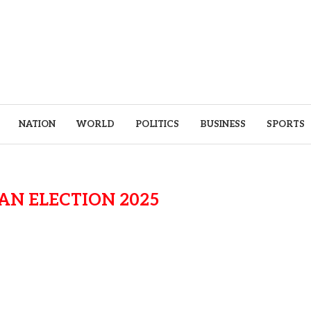
NATION
WORLD
POLITICS
BUSINESS
SPORTS
N ELECTION 2025