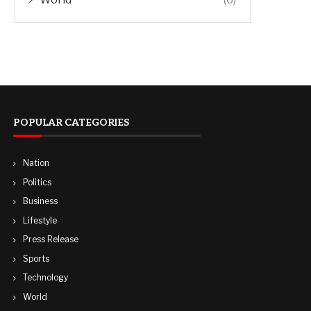
POPULAR CATEGORIES
Nation
Politics
Business
Lifestyle
Press Release
Sports
Technology
World