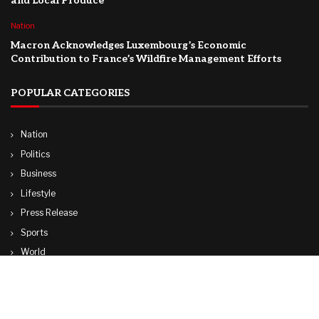
and Local Produce
Nation
Macron Acknowledges Luxembourg’s Economic
Contribution to France’s Wildfire Management Efforts
POPULAR CATEGORIES
Nation
Politics
Business
Lifestyle
Press Release
Sports
World
Travel
Technology