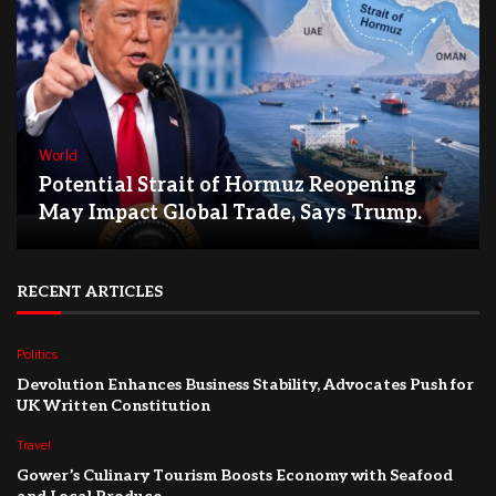
World
Potential Strait of Hormuz Reopening
May Impact Global Trade, Says Trump.
RECENT ARTICLES
Politics
Devolution Enhances Business Stability, Advocates Push for
UK Written Constitution
Travel
Gower’s Culinary Tourism Boosts Economy with Seafood