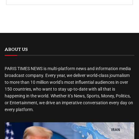
ABOUT US
PARIS TIMES NEWS is multi-platform news and information media
broadcast company. Every year, we deliver world-class journalism
to more than 10 million world’s most influential audiences in over
150 countries, who want to stay up-to-date with all that is
happening in the world. Whether it’s News, Sports, Money, Politics,
or Entertainment, we drive an imperative conversation every day on
every platform.