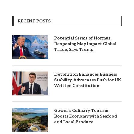
RECENT POSTS
Potential Strait of Hormuz
Reopening May Impact Global
Trade, Says Trump.
Devolution Enhances Business
Stability, Advocates Push for UK
Written Constitution
Gower’s Culinary Tourism
Boosts Economy with Seafood
and Local Produce