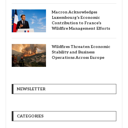
Macron Acknowledges
Luxembourg’s Economic
Contribution to France’s
Wildfire Management Efforts
Wildfires Threaten Economic
Stability and Business
Operations Across Europe
NEWSLETTER
CATEGORIES