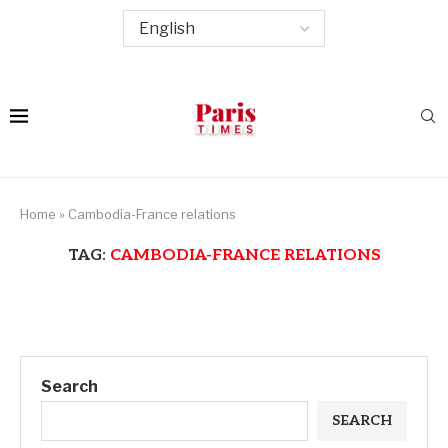
Home
»
Cambodia-France relations
TAG:
CAMBODIA-FRANCE RELATIONS
Search
SEARCH