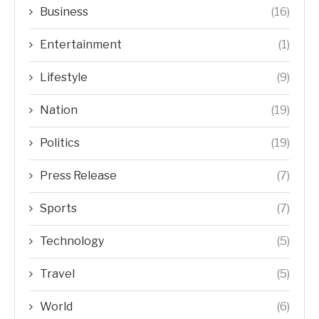
Business
(16)
Entertainment
(1)
Lifestyle
(9)
Nation
(19)
Politics
(19)
Press Release
(7)
Sports
(7)
Technology
(5)
Travel
(5)
World
(6)