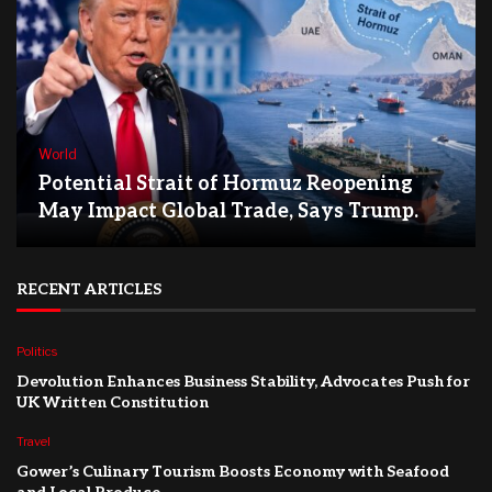
World
Potential Strait of Hormuz Reopening
May Impact Global Trade, Says Trump.
RECENT ARTICLES
Politics
Devolution Enhances Business Stability, Advocates Push for
UK Written Constitution
Travel
Gower’s Culinary Tourism Boosts Economy with Seafood