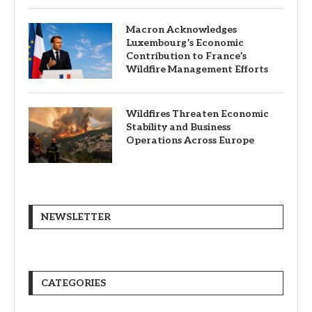
Macron Acknowledges
Luxembourg’s Economic
Contribution to France’s
Wildfire Management Efforts
Wildfires Threaten Economic
Stability and Business
Operations Across Europe
NEWSLETTER
CATEGORIES