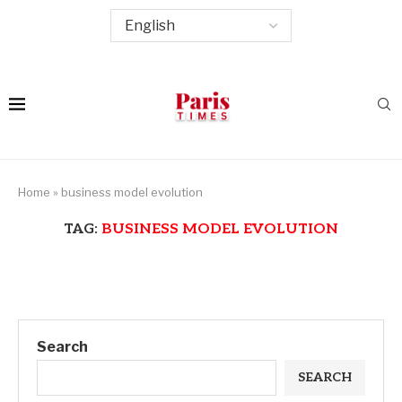
Home
»
business model evolution
TAG:
BUSINESS MODEL EVOLUTION
Search
SEARCH