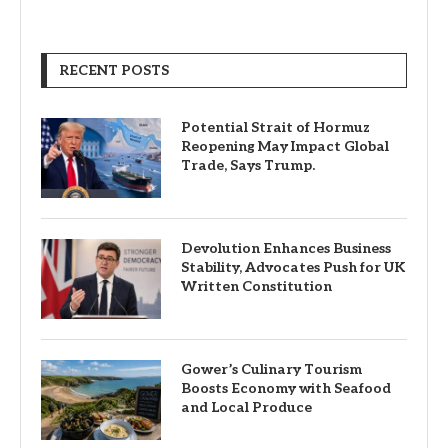
RECENT POSTS
Potential Strait of Hormuz
Reopening May Impact Global
Trade, Says Trump.
Devolution Enhances Business
Stability, Advocates Push for UK
Written Constitution
Gower’s Culinary Tourism
Boosts Economy with Seafood
and Local Produce