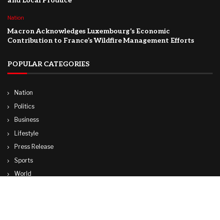
and Local Produce
Nation
Macron Acknowledges Luxembourg’s Economic
Contribution to France’s Wildfire Management Efforts
POPULAR CATEGORIES
Nation
Politics
Business
Lifestyle
Press Release
Sports
World
Travel
Technology