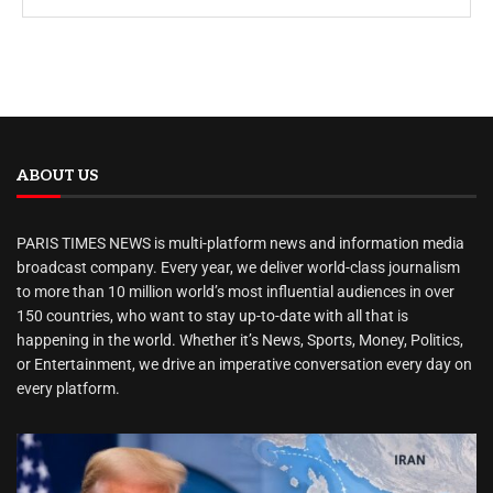
ABOUT US
PARIS TIMES NEWS is multi-platform news and information media
broadcast company. Every year, we deliver world-class journalism
to more than 10 million world’s most influential audiences in over
150 countries, who want to stay up-to-date with all that is
happening in the world. Whether it’s News, Sports, Money, Politics,
or Entertainment, we drive an imperative conversation every day on
every platform.