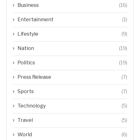
Business
(16)
Entertainment
(1)
Lifestyle
(9)
Nation
(19)
Politics
(19)
Press Release
(7)
Sports
(7)
Technology
(5)
Travel
(5)
World
(6)