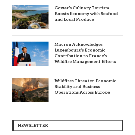
Gower’s Culinary Tourism
Boosts Economy with Seafood
and Local Produce
Macron Acknowledges
Luxembourg’s Economic
Contribution to France’s
Wildfire Management Efforts
Wildfires Threaten Economic
Stability and Business
Operations Across Europe
NEWSLETTER