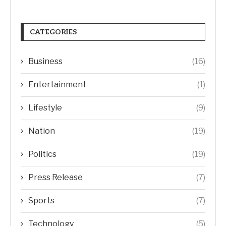
CATEGORIES
Business
(16)
Entertainment
(1)
Lifestyle
(9)
Nation
(19)
Politics
(19)
Press Release
(7)
Sports
(7)
Technology
(5)