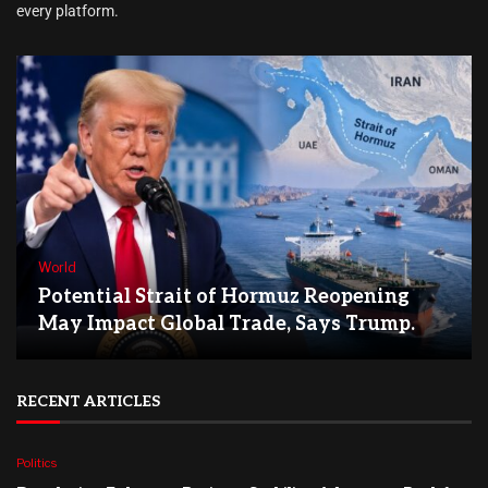
every platform.
World
Potential Strait of Hormuz Reopening
May Impact Global Trade, Says Trump.
RECENT ARTICLES
Politics