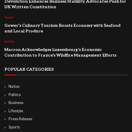
Devolution Enhances Business Stability, Advocates Push for
UK Written Constitution
Travel
Gower’s Culinary Tourism Boosts Economy with Seafood
and Local Produce
Nation
Macron Acknowledges Luxembourg’s Economic
Contribution to France’s Wildfire Management Efforts
POPULAR CATEGORIES
Nation
Politics
Business
Lifestyle
Press Release
Sports