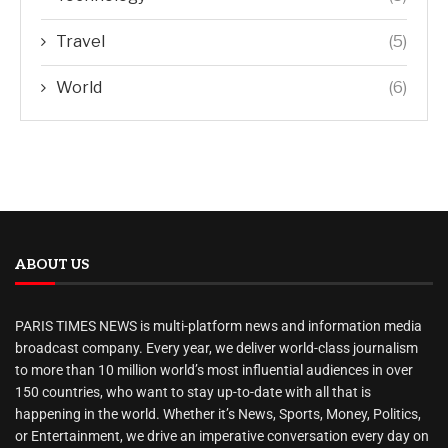
Travel
(5)
World
(6)
ABOUT US
PARIS TIMES NEWS is multi-platform news and information media
broadcast company. Every year, we deliver world-class journalism
to more than 10 million world’s most influential audiences in over
150 countries, who want to stay up-to-date with all that is
happening in the world. Whether it’s News, Sports, Money, Politics,
or Entertainment, we drive an imperative conversation every day on