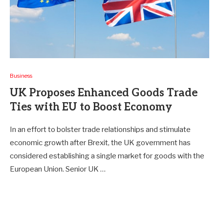
Business
UK Proposes Enhanced Goods Trade
Ties with EU to Boost Economy
In an effort to bolster trade relationships and stimulate
economic growth after Brexit, the UK government has
considered establishing a single market for goods with the
European Union. Senior UK …