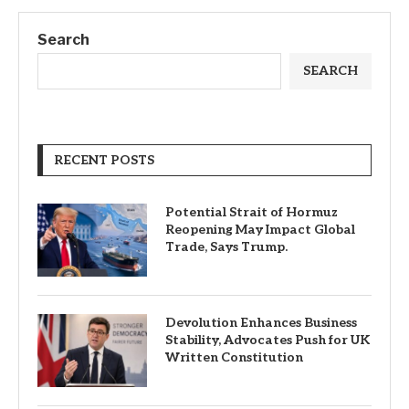
Search
SEARCH
RECENT POSTS
Potential Strait of Hormuz
Reopening May Impact Global
Trade, Says Trump.
Devolution Enhances Business
Stability, Advocates Push for UK
Written Constitution