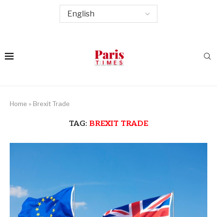
Home
»
Brexit Trade
TAG:
BREXIT TRADE