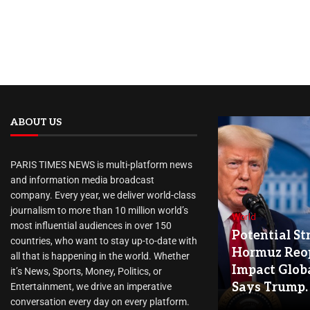
ABOUT US
PARIS TIMES NEWS is multi-platform news
and information media broadcast
company. Every year, we deliver world-class
journalism to more than 10 million world’s
World
most influential audiences in over 150
Potential Str
countries, who want to stay up-to-date with
Hormuz Reo
all that is happening in the world. Whether
Impact Globa
it’s News, Sports, Money, Politics, or
Says Trump.
Entertainment, we drive an imperative
conversation every day on every platform.