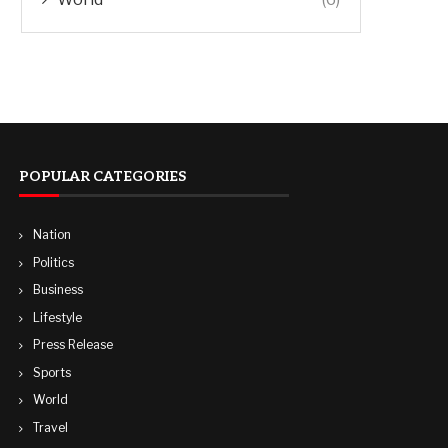
POPULAR CATEGORIES
Nation
Politics
Business
Lifestyle
Press Release
Sports
World
Travel