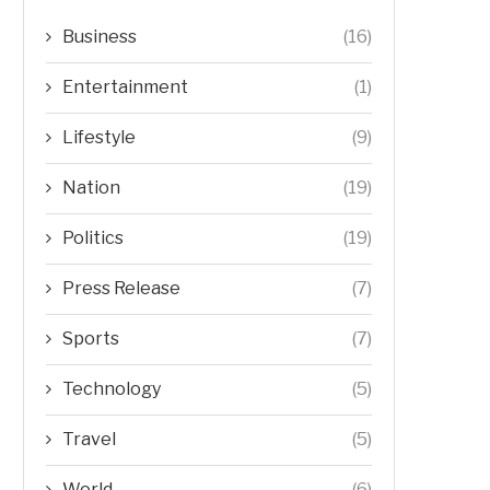
Business
(16)
Entertainment
(1)
Lifestyle
(9)
Nation
(19)
Politics
(19)
Press Release
(7)
Sports
(7)
Technology
(5)
Travel
(5)
World
(6)