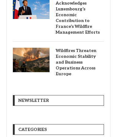
Acknowledges
Luxembourg’s
Economic
Contribution to
France’s Wildfire
Management Efforts
Wildfires Threaten
Economic Stability
and Business
Operations Across
Europe
NEWSLETTER
CATEGORIES