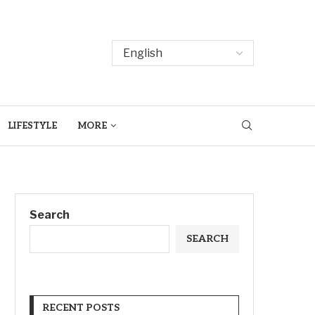
LIFESTYLE
MORE
Search
SEARCH
RECENT POSTS