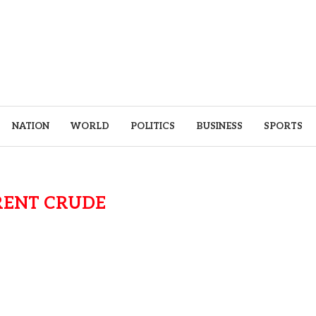
NATION
WORLD
POLITICS
BUSINESS
SPORTS
RENT CRUDE