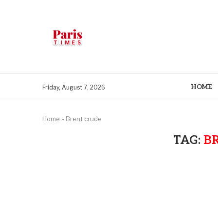
HOME
Friday, August 7, 2026
Home
»
Brent crude
TAG:
B