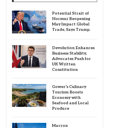
Potential Strait of
Hormuz Reopening
May Impact Global
Trade, Says Trump.
Devolution Enhances
Business Stability,
Advocates Push for
UK Written
Constitution
Gower’s Culinary
Tourism Boosts
Economy with
Seafood and Local
Produce
Macron