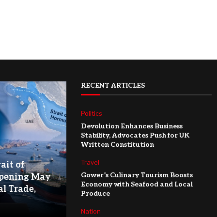
RECENT ARTICLES
Politics
Devolution Enhances Business
Stability, Advocates Push for UK
Written Constitution
Travel
ait of
Gower’s Culinary Tourism Boosts
pening May
Economy with Seafood and Local
l Trade,
Produce
Nation