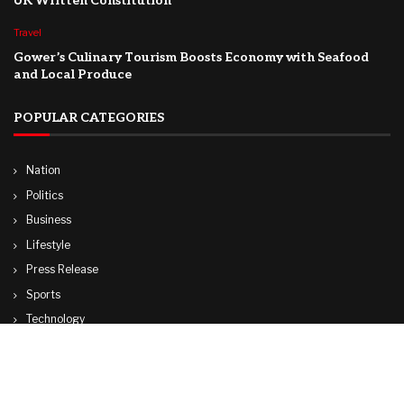
UK Written Constitution
Travel
Gower’s Culinary Tourism Boosts Economy with Seafood
and Local Produce
POPULAR CATEGORIES
Nation
Politics
Business
Lifestyle
Press Release
Sports
Technology
World
Travel