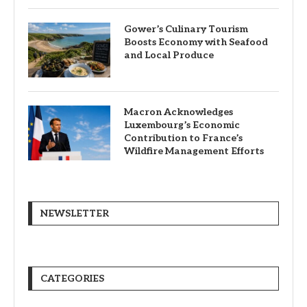
Gower’s Culinary Tourism
Boosts Economy with Seafood
and Local Produce
Macron Acknowledges
Luxembourg’s Economic
Contribution to France’s
Wildfire Management Efforts
NEWSLETTER
CATEGORIES