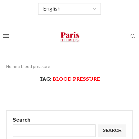
Home
»
blood pressure
TAG:
BLOOD PRESSURE
Search
SEARCH