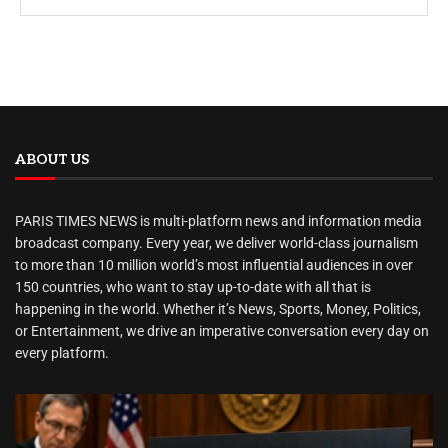
ABOUT US
PARIS TIMES NEWS is multi-platform news and information media
broadcast company. Every year, we deliver world-class journalism
to more than 10 million world’s most influential audiences in over
150 countries, who want to stay up-to-date with all that is
happening in the world. Whether it’s News, Sports, Money, Politics,
or Entertainment, we drive an imperative conversation every day on
every platform.