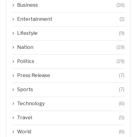
Business
(16)
Entertainment
(1)
Lifestyle
(9)
Nation
(19)
Politics
(19)
Press Release
(7)
Sports
(7)
Technology
(6)
Travel
(5)
World
(6)