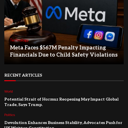
Technology
Meta Faces $567M Penalty Impacting
Financials Due to Child Safety Violations
RECENT ARTICLES
World
Potential Strait of Hormuz Reopening May Impact Global
Trade, Says Trump.
Politics
Devolution Enhances Business Stability, Advocates Push for