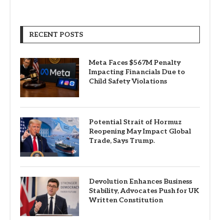
RECENT POSTS
Meta Faces $567M Penalty
Impacting Financials Due to
Child Safety Violations
Potential Strait of Hormuz
Reopening May Impact Global
Trade, Says Trump.
Devolution Enhances Business
Stability, Advocates Push for UK
Written Constitution