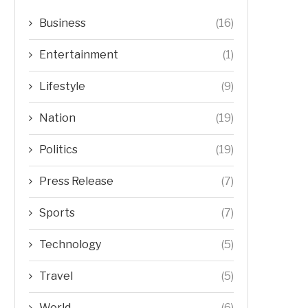
Business
(16)
Entertainment
(1)
Lifestyle
(9)
Nation
(19)
Politics
(19)
Press Release
(7)
Sports
(7)
Technology
(5)
Travel
(5)
World
(6)