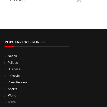
POPULAR CATEGORIES
Nation
Politics
Business
Lifestyle
Press Release
Sports
World
Travel