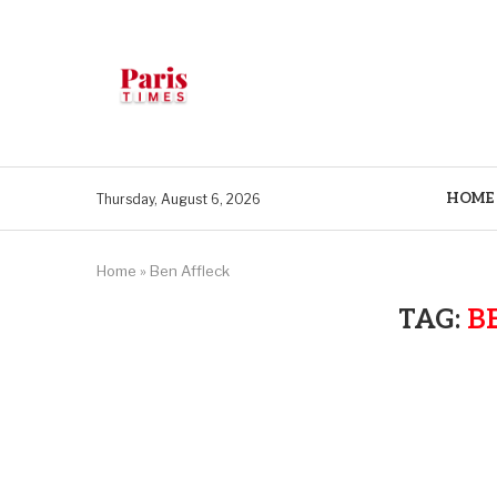
HOME
Thursday, August 6, 2026
Home
»
Ben Affleck
TAG:
B