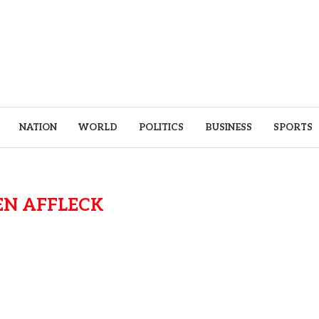
NATION
WORLD
POLITICS
BUSINESS
SPORTS
EN AFFLECK