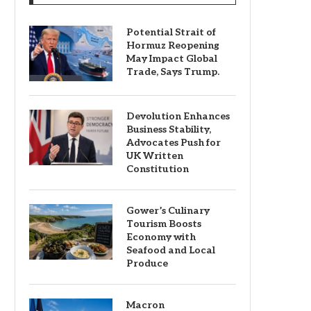
Potential Strait of
Hormuz Reopening
May Impact Global
Trade, Says Trump.
Devolution Enhances
Business Stability,
Advocates Push for
UK Written
Constitution
Gower’s Culinary
Tourism Boosts
Economy with
Seafood and Local
Produce
Macron