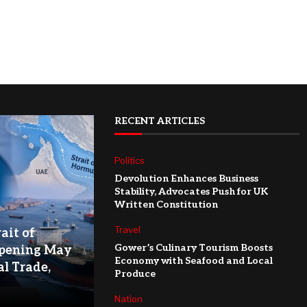
RECENT ARTICLES
Politics
Devolution Enhances Business
Stability, Advocates Push for UK
Written Constitution
Travel
ait of
Gower’s Culinary Tourism Boosts
pening May
Economy with Seafood and Local
l Trade,
Produce
Nation