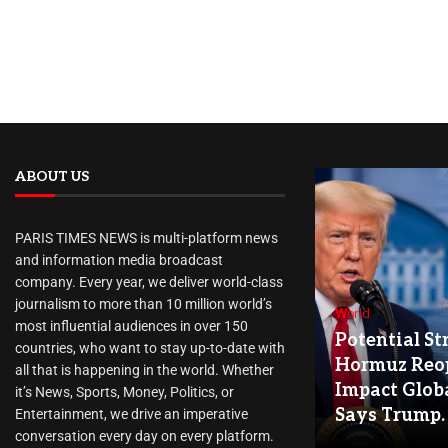
ABOUT US
PARIS TIMES NEWS is multi-platform news
and information media broadcast
company. Every year, we deliver world-class
journalism to more than 10 million world’s
World
most influential audiences in over 150
Potential Str
countries, who want to stay up-to-date with
Hormuz Reo
all that is happening in the world. Whether
Impact Globa
it’s News, Sports, Money, Politics, or
Says Trump.
Entertainment, we drive an imperative
conversation every day on every platform.