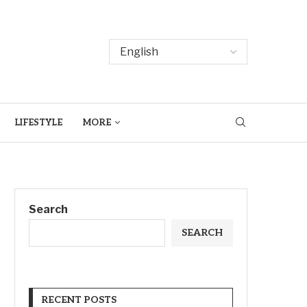
LIFESTYLE
MORE
Search
SEARCH
RECENT POSTS