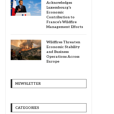
Acknowledges
Luxembourg’s
Economic
Contribution to
France’s Wildfire
Management Efforts
Wildfires Threaten
Economic Stability
and Business
Operations Across
Europe
NEWSLETTER
CATEGORIES