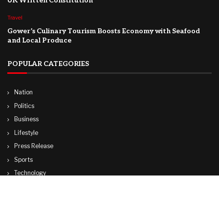
UK Written Constitution
Travel
Gower’s Culinary Tourism Boosts Economy with Seafood
and Local Produce
POPULAR CATEGORIES
Nation
Politics
Business
Lifestyle
Press Release
Sports
Technology
World
Travel