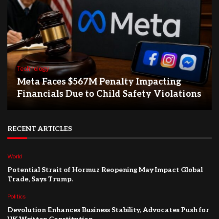
Technology
Meta Faces $567M Penalty Impacting
Financials Due to Child Safety Violations
RECENT ARTICLES
World
Potential Strait of Hormuz Reopening May Impact Global
Trade, Says Trump.
Politics
Devolution Enhances Business Stability, Advocates Push for