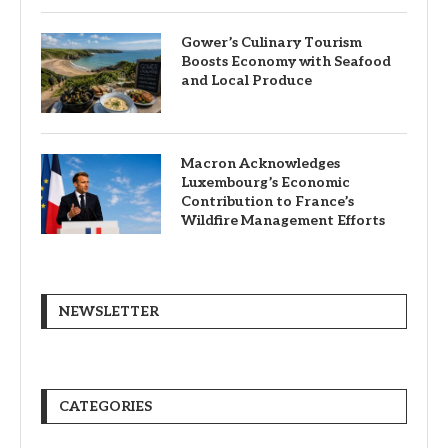
Gower’s Culinary Tourism
Boosts Economy with Seafood
and Local Produce
Macron Acknowledges
Luxembourg’s Economic
Contribution to France’s
Wildfire Management Efforts
NEWSLETTER
CATEGORIES