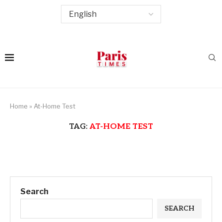
Home
»
At-Home Test
TAG:
AT-HOME TEST
Search
SEARCH