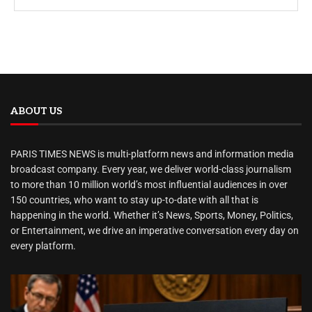
ABOUT US
PARIS TIMES NEWS is multi-platform news and information media
broadcast company. Every year, we deliver world-class journalism
to more than 10 million world’s most influential audiences in over
150 countries, who want to stay up-to-date with all that is
happening in the world. Whether it’s News, Sports, Money, Politics,
or Entertainment, we drive an imperative conversation every day on
every platform.