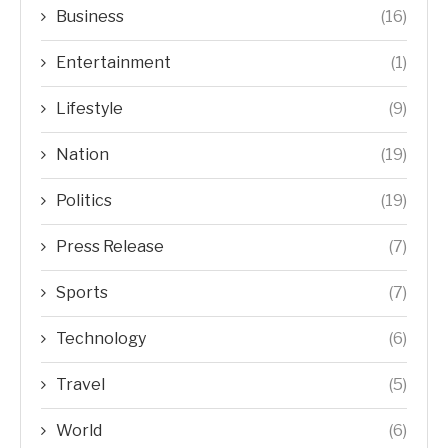
Business
(16)
Entertainment
(1)
Lifestyle
(9)
Nation
(19)
Politics
(19)
Press Release
(7)
Sports
(7)
Technology
(6)
Travel
(5)
World
(6)