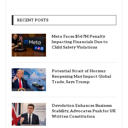
RECENT POSTS
Meta Faces $567M Penalty
Impacting Financials Due to
Child Safety Violations
Potential Strait of Hormuz
Reopening May Impact Global
Trade, Says Trump.
Devolution Enhances Business
Stability, Advocates Push for UK
Written Constitution