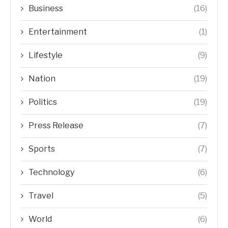
Business
(16)
Entertainment
(1)
Lifestyle
(9)
Nation
(19)
Politics
(19)
Press Release
(7)
Sports
(7)
Technology
(6)
Travel
(5)
World
(6)