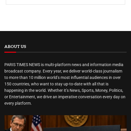
ABOUT US
PARIS TIMES NEWS is multi-platform news and information media
broadcast company. Every year, we deliver world-class journalism
to more than 10 million world’s most influential audiences in over
150 countries, who want to stay up-to-date with all that is
happening in the world. Whether it’s News, Sports, Money, Politics,
or Entertainment, we drive an imperative conversation every day on
every platform.