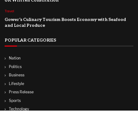
UK Written Constitution
Travel
Gower’s Culinary Tourism Boosts Economy with Seafood
and Local Produce
POPULAR CATEGORIES
Nation
Politics
Business
Lifestyle
Press Release
Sports
Technology
World
Travel