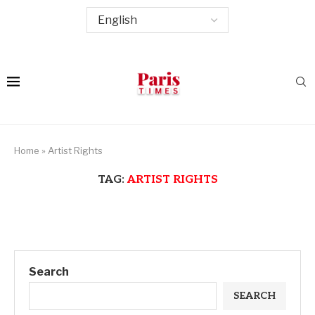
Home
»
Artist Rights
TAG:
ARTIST RIGHTS
Search
SEARCH