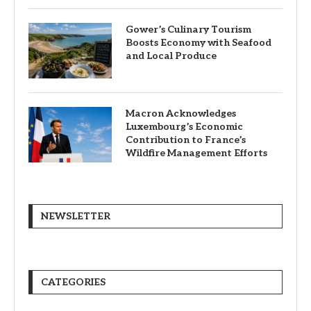
Gower’s Culinary Tourism
Boosts Economy with Seafood
and Local Produce
Macron Acknowledges
Luxembourg’s Economic
Contribution to France’s
Wildfire Management Efforts
NEWSLETTER
CATEGORIES