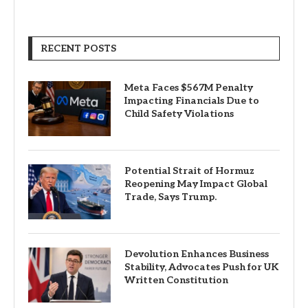
RECENT POSTS
Meta Faces $567M Penalty
Impacting Financials Due to
Child Safety Violations
Potential Strait of Hormuz
Reopening May Impact Global
Trade, Says Trump.
Devolution Enhances Business
Stability, Advocates Push for UK
Written Constitution