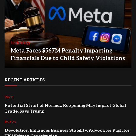
Technology
Meta Faces $567M Penalty Impacting
Financials Due to Child Safety Violations
RECENT ARTICLES
World
Potential Strait of Hormuz Reopening May Impact Global
Trade, Says Trump.
Politics
Devolution Enhances Business Stability, Advocates Push for