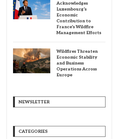
Acknowledges
Luxembourg’s
Economic
Contribution to
France’s Wildfire
Management Efforts
Wildfires Threaten
Economic Stability
and Business
Operations Across
Europe
NEWSLETTER
CATEGORIES