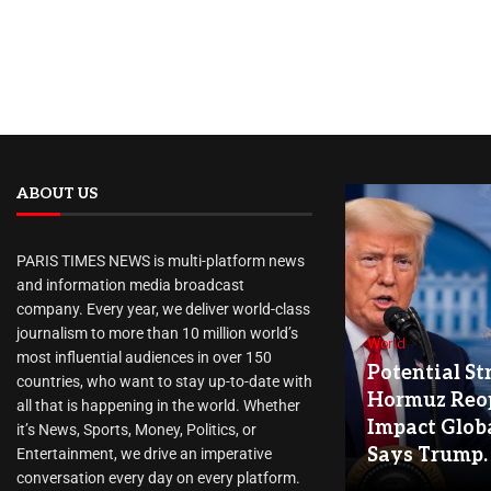
ABOUT US
PARIS TIMES NEWS is multi-platform news
and information media broadcast
company. Every year, we deliver world-class
journalism to more than 10 million world’s
World
most influential audiences in over 150
Potential Str
countries, who want to stay up-to-date with
Hormuz Reo
all that is happening in the world. Whether
Impact Globa
it’s News, Sports, Money, Politics, or
Says Trump.
Entertainment, we drive an imperative
conversation every day on every platform.