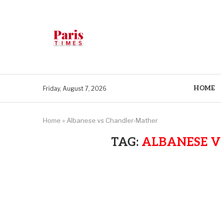
HOME
Friday, August 7, 2026
Home
»
Albanese vs Chandler-Mather
TAG:
ALBANESE 