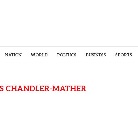
NATION
WORLD
POLITICS
BUSINESS
SPORTS
VS CHANDLER-MATHER