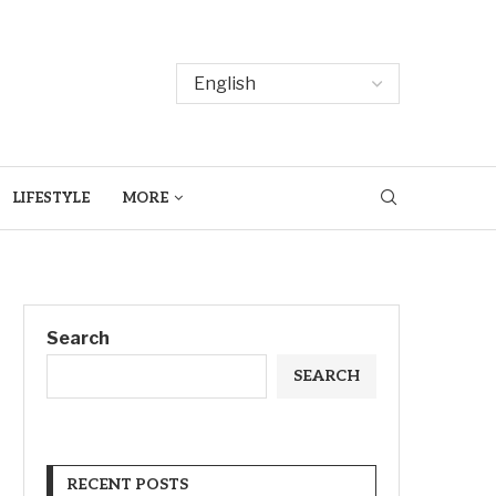
LIFESTYLE
MORE
Search
SEARCH
RECENT POSTS