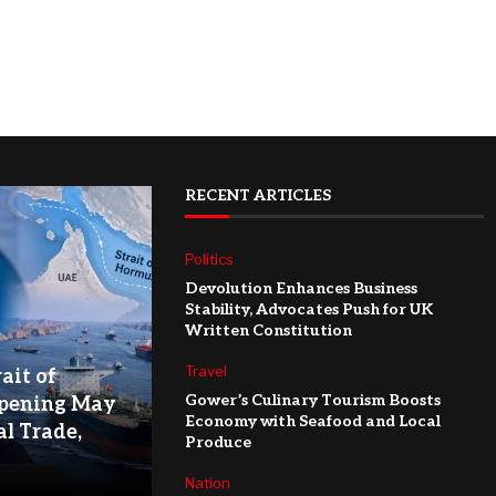
RECENT ARTICLES
Politics
Devolution Enhances Business
Stability, Advocates Push for UK
Written Constitution
Travel
ait of
Gower’s Culinary Tourism Boosts
pening May
Economy with Seafood and Local
l Trade,
Produce
Nation