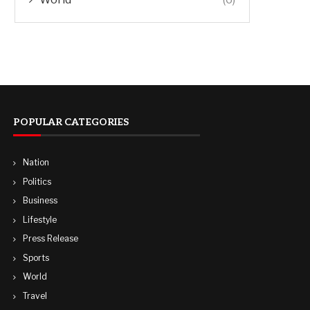
POPULAR CATEGORIES
Nation
Politics
Business
Lifestyle
Press Release
Sports
World
Travel