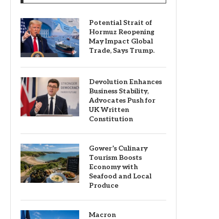
Potential Strait of
Hormuz Reopening
May Impact Global
Trade, Says Trump.
Devolution Enhances
Business Stability,
Advocates Push for
UK Written
Constitution
Gower’s Culinary
Tourism Boosts
Economy with
Seafood and Local
Produce
Macron