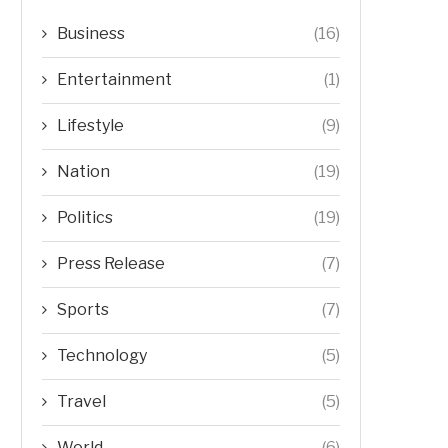
Business
(16)
Entertainment
(1)
Lifestyle
(9)
Nation
(19)
Politics
(19)
Press Release
(7)
Sports
(7)
Technology
(5)
Travel
(5)
World
(6)