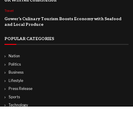
UK Written Constitution
Travel
Gower’s Culinary Tourism Boosts Economy with Seafood
and Local Produce
POPULAR CATEGORIES
Nation
Politics
Business
Lifestyle
Press Release
Sports
Technology
World
Travel