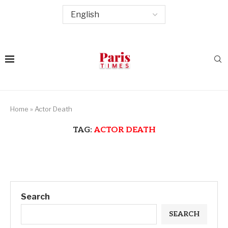
Home
»
Actor Death
TAG:
ACTOR DEATH
Search
SEARCH