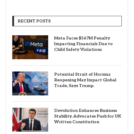
RECENT POSTS
Meta Faces $567M Penalty
Impacting Financials Due to
Child Safety Violations
Potential Strait of Hormuz
Reopening May Impact Global
Trade, Says Trump.
Devolution Enhances Business
Stability, Advocates Push for UK
Written Constitution