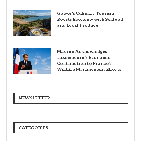
Gower’s Culinary Tourism
Boosts Economy with Seafood
and Local Produce
Macron Acknowledges
Luxembourg’s Economic
Contribution to France’s
Wildfire Management Efforts
NEWSLETTER
CATEGORIES