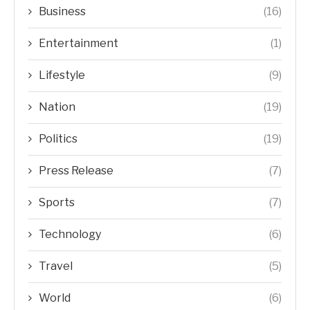
Business
(16)
Entertainment
(1)
Lifestyle
(9)
Nation
(19)
Politics
(19)
Press Release
(7)
Sports
(7)
Technology
(6)
Travel
(5)
World
(6)