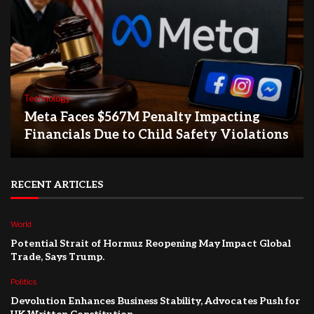
Technology
Meta Faces $567M Penalty Impacting
Financials Due to Child Safety Violations
RECENT ARTICLES
World
Potential Strait of Hormuz Reopening May Impact Global
Trade, Says Trump.
Politics
Devolution Enhances Business Stability, Advocates Push for