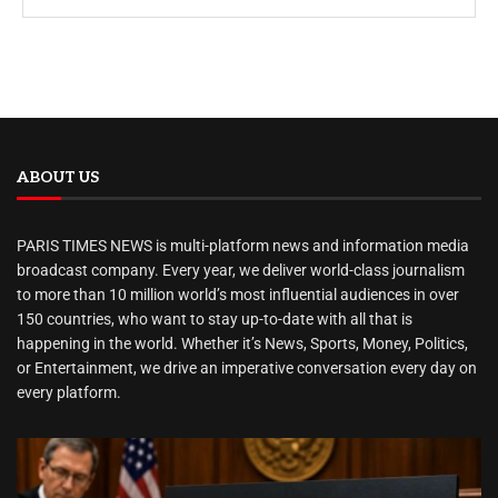
ABOUT US
PARIS TIMES NEWS is multi-platform news and information media
broadcast company. Every year, we deliver world-class journalism
to more than 10 million world’s most influential audiences in over
150 countries, who want to stay up-to-date with all that is
happening in the world. Whether it’s News, Sports, Money, Politics,
or Entertainment, we drive an imperative conversation every day on
every platform.