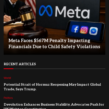
Technology
Meta Faces $567M Penalty Impacting
Financials Due to Child Safety Violations
RECENT ARTICLES
World
Potential Strait of Hormuz Reopening May Impact Global
Trade, Says Trump.
Politics
Devolution Enhances Business Stability, Advocates Push for