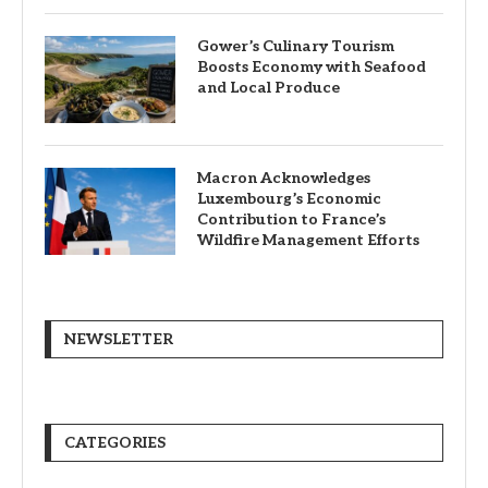
Gower’s Culinary Tourism
Boosts Economy with Seafood
and Local Produce
Macron Acknowledges
Luxembourg’s Economic
Contribution to France’s
Wildfire Management Efforts
NEWSLETTER
CATEGORIES