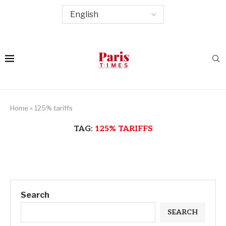
Home
»
125% tariffs
TAG:
125% TARIFFS
Search
SEARCH