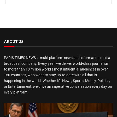
ABOUT US
PARIS TIMES NEWS is multi-platform news and information media
broadcast company. Every year, we deliver world-class journalism
to more than 10 million world’s most influential audiences in over
150 countries, who want to stay up-to-date with all that is
happening in the world. Whether it’s News, Sports, Money, Politics,
or Entertainment, we drive an imperative conversation every day on
every platform.