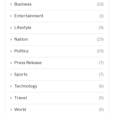
Business
(16)
Entertainment
(1)
Lifestyle
(9)
Nation
(19)
Politics
(19)
Press Release
(7)
Sports
(7)
Technology
(6)
Travel
(5)
World
(6)