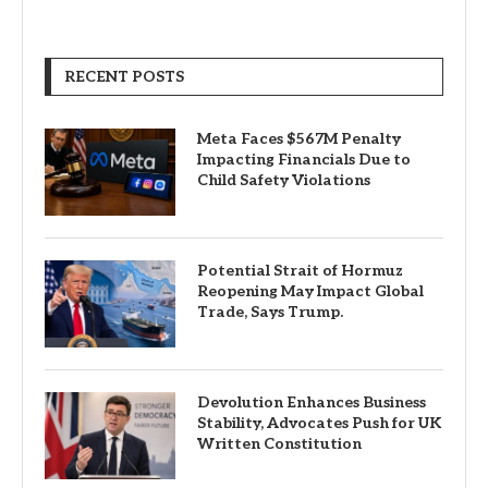
RECENT POSTS
Meta Faces $567M Penalty
Impacting Financials Due to
Child Safety Violations
Potential Strait of Hormuz
Reopening May Impact Global
Trade, Says Trump.
Devolution Enhances Business
Stability, Advocates Push for UK
Written Constitution