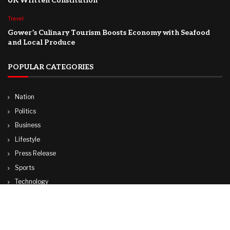
UK Written Constitution
Travel
Gower’s Culinary Tourism Boosts Economy with Seafood
and Local Produce
POPULAR CATEGORIES
Nation
Politics
Business
Lifestyle
Press Release
Sports
Technology
World
Travel