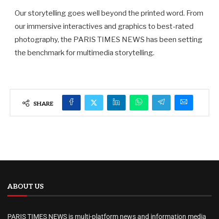
Our storytelling goes well beyond the printed word. From
our immersive interactives and graphics to best-rated
photography, the PARIS TIMES NEWS has been setting
the benchmark for multimedia storytelling.
SHARE
ABOUT US
PARIS TIMES NEWS is multi-platform news and information media