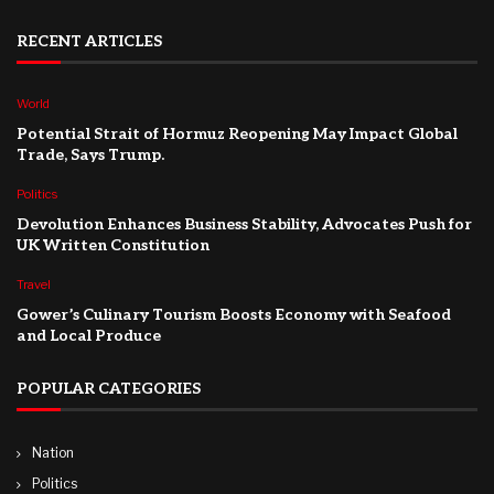
RECENT ARTICLES
World
Potential Strait of Hormuz Reopening May Impact Global
Trade, Says Trump.
Politics
Devolution Enhances Business Stability, Advocates Push for
UK Written Constitution
Travel
Gower’s Culinary Tourism Boosts Economy with Seafood
and Local Produce
POPULAR CATEGORIES
Nation
Politics