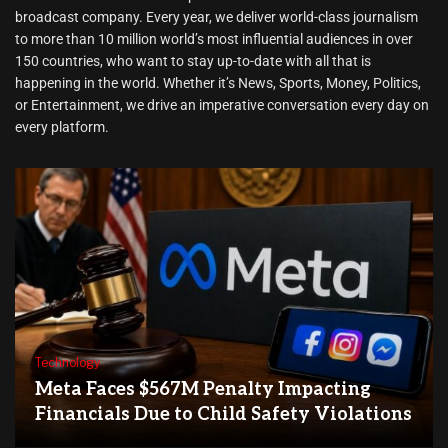
broadcast company. Every year, we deliver world-class journalism
to more than 10 million world’s most influential audiences in over
150 countries, who want to stay up-to-date with all that is
happening in the world. Whether it’s News, Sports, Money, Politics,
or Entertainment, we drive an imperative conversation every day on
every platform.
Technology
Meta Faces $567M Penalty Impacting
Financials Due to Child Safety Violations