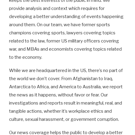
keeps the best interests of the public in mind. We
provide analysis and context which requires for
developing a better understanding of events happening
around them. On our team, we have former sports
champions covering sports, lawyers covering topics
related to the law, former US military officers covering
war, and MBAs and economists covering topics related
to the economy.
While we are headquartered in the US, there’s no part of
the world we don’t cover. From Afghanistan to Iraq,
Antarctica to Africa, and America to Australia, we report
the news as it happens, without favor or fear. Our
investigations and reports result in meaningful, real, and
tangible actions, whether it’s workplace ethics and
culture, sexual harassment, or government corruption.
Our news coverage helps the public to develop a better