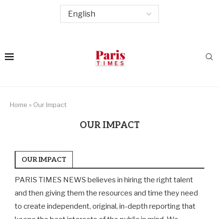
Home
»
Our Impact
OUR IMPACT
OUR IMPACT
PARIS TIMES NEWS believes in hiring the right talent
and then giving them the resources and time they need
to create independent, original, in-depth reporting that