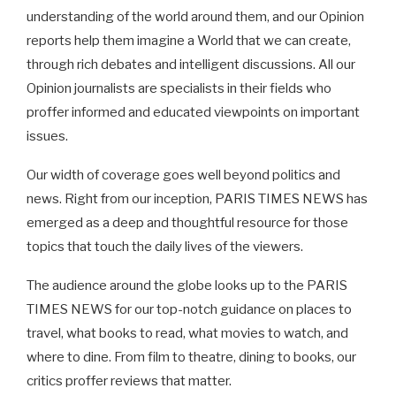
understanding of the world around them, and our Opinion
reports help them imagine a World that we can create,
through rich debates and intelligent discussions. All our
Opinion journalists are specialists in their fields who
proffer informed and educated viewpoints on important
issues.
Our width of coverage goes well beyond politics and
news. Right from our inception, PARIS TIMES NEWS has
emerged as a deep and thoughtful resource for those
topics that touch the daily lives of the viewers.
The audience around the globe looks up to the PARIS
TIMES NEWS for our top-notch guidance on places to
travel, what books to read, what movies to watch, and
where to dine. From film to theatre, dining to books, our
critics proffer reviews that matter.