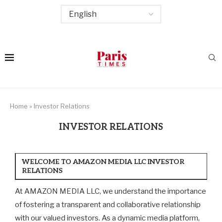
Home
»
Investor Relations
INVESTOR RELATIONS
WELCOME TO AMAZON MEDIA LLC INVESTOR
RELATIONS
At AMAZON MEDIA LLC, we understand the importance
of fostering a transparent and collaborative relationship
with our valued investors. As a dynamic media platform,