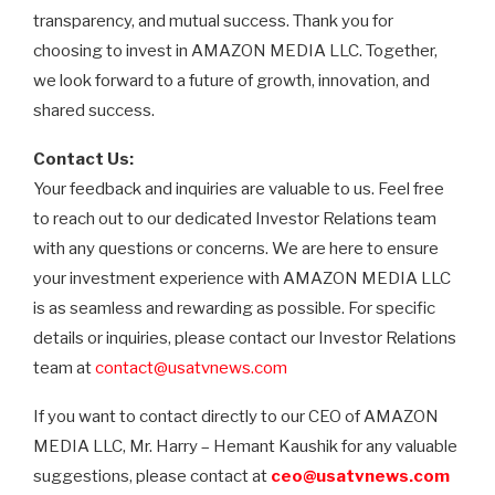
transparency, and mutual success. Thank you for
choosing to invest in AMAZON MEDIA LLC. Together,
we look forward to a future of growth, innovation, and
shared success.
Contact Us:
Your feedback and inquiries are valuable to us. Feel free
to reach out to our dedicated Investor Relations team
with any questions or concerns. We are here to ensure
your investment experience with AMAZON MEDIA LLC
is as seamless and rewarding as possible. For specific
details or inquiries, please contact our Investor Relations
team at
contact@usatvnews.com
If you want to contact directly to our CEO of AMAZON
MEDIA LLC, Mr. Harry – Hemant Kaushik for any valuable
suggestions, please contact at
ceo@usatvnews.com