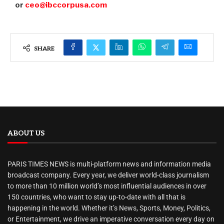
or
ceo@ibccorpusa.com
SHARE
ABOUT US
PARIS TIMES NEWS is multi-platform news and information media
broadcast company. Every year, we deliver world-class journalism
to more than 10 million world’s most influential audiences in over
150 countries, who want to stay up-to-date with all that is
happening in the world. Whether it’s News, Sports, Money, Politics,
or Entertainment, we drive an imperative conversation every day on