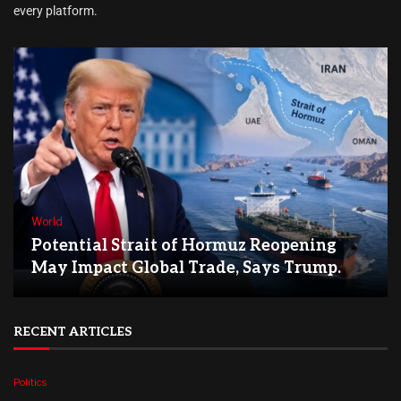
every platform.
World
Potential Strait of Hormuz Reopening
May Impact Global Trade, Says Trump.
RECENT ARTICLES
Politics