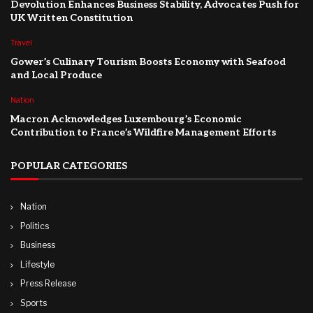
Devolution Enhances Business Stability, Advocates Push for
UK Written Constitution
Travel
Gower’s Culinary Tourism Boosts Economy with Seafood
and Local Produce
Nation
Macron Acknowledges Luxembourg’s Economic
Contribution to France’s Wildfire Management Efforts
POPULAR CATEGORIES
Nation
Politics
Business
Lifestyle
Press Release
Sports