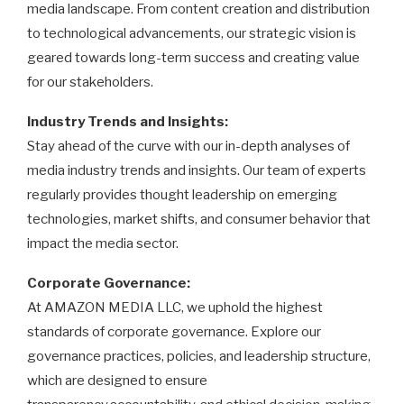
media landscape. From content creation and distribution
to technological advancements, our strategic vision is
geared towards long-term success and creating value
for our stakeholders.
Industry Trends and Insights:
Stay ahead of the curve with our in-depth analyses of
media industry trends and insights. Our team of experts
regularly provides thought leadership on emerging
technologies, market shifts, and consumer behavior that
impact the media sector.
Corporate Governance:
At AMAZON MEDIA LLC, we uphold the highest
standards of corporate governance. Explore our
governance practices, policies, and leadership structure,
which are designed to ensure