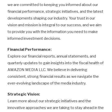
we are committed to keeping you informed about our
financial performance, strategic initiatives, and the latest
developments shaping our industry. Your trust in our
vision and mission is integral to our success, and we aim
to provide you with the information you need to make
informed investment decisions.
Financial Performance:
Explore our financial reports, annual statements, and
quarterly updates to gain insights into the fiscal health of
AMAZON MEDIA LLC. We believe in delivering
consistent, strong financial results as we navigate the
ever-evolving landscape of the media industry.
Strategic Vision:
Learn more about our strategic initiatives and the
innovative approaches we are taking to stay ahead in the