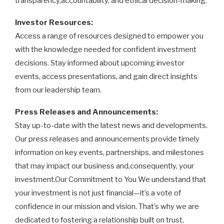
transparency,accountability, and ethical decision-making.
Investor Resources:
Access a range of resources designed to empower you
with the knowledge needed for confident investment
decisions. Stay informed about upcoming investor
events, access presentations, and gain direct insights
from our leadership team.
Press Releases and Announcements:
Stay up-to-date with the latest news and developments.
Our press releases and announcements provide timely
information on key events, partnerships, and milestones
that may impact our business and,consequently, your
investment.Our Commitment to You We understand that
your investment is not just financial—it’s a vote of
confidence in our mission and vision. That’s why we are
dedicated to fostering a relationship built on trust,