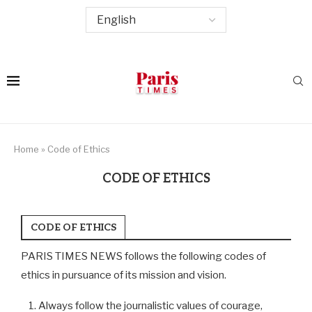
Home
»
Code of Ethics
CODE OF ETHICS
CODE OF ETHICS
PARIS TIMES NEWS follows the following codes of
ethics in pursuance of its mission and vision.
Always follow the journalistic values of courage,