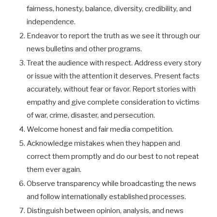
fairness, honesty, balance, diversity, credibility, and
independence.
Endeavor to report the truth as we see it through our
news bulletins and other programs.
Treat the audience with respect. Address every story
or issue with the attention it deserves. Present facts
accurately, without fear or favor. Report stories with
empathy and give complete consideration to victims
of war, crime, disaster, and persecution.
Welcome honest and fair media competition.
Acknowledge mistakes when they happen and
correct them promptly and do our best to not repeat
them ever again.
Observe transparency while broadcasting the news
and follow internationally established processes.
Distinguish between opinion, analysis, and news