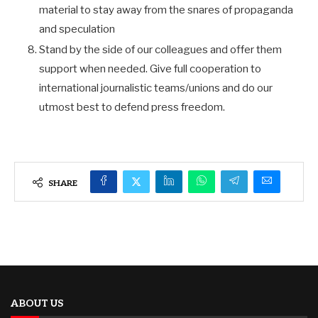
material to stay away from the snares of propaganda
and speculation
Stand by the side of our colleagues and offer them
support when needed. Give full cooperation to
international journalistic teams/unions and do our
utmost best to defend press freedom.
SHARE
ABOUT US