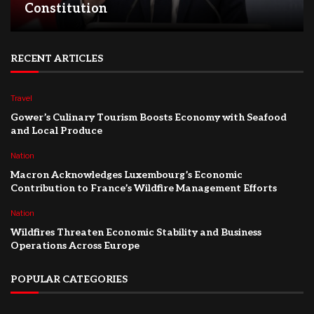
Constitution
RECENT ARTICLES
Travel
Gower’s Culinary Tourism Boosts Economy with Seafood
and Local Produce
Nation
Macron Acknowledges Luxembourg’s Economic
Contribution to France’s Wildfire Management Efforts
Nation
Wildfires Threaten Economic Stability and Business
Operations Across Europe
POPULAR CATEGORIES