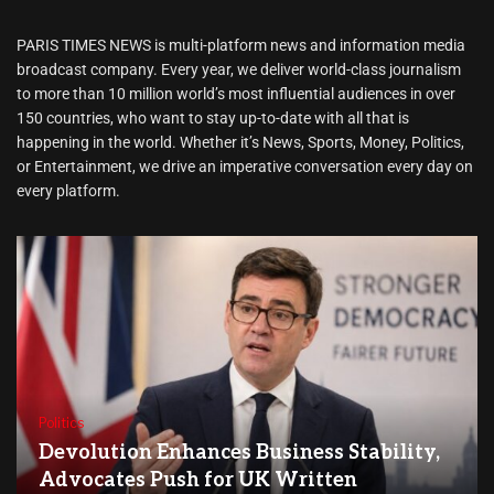
PARIS TIMES NEWS is multi-platform news and information media
broadcast company. Every year, we deliver world-class journalism
to more than 10 million world’s most influential audiences in over
150 countries, who want to stay up-to-date with all that is
happening in the world. Whether it’s News, Sports, Money, Politics,
or Entertainment, we drive an imperative conversation every day on
every platform.
Politics
Devolution Enhances Business Stability,
Advocates Push for UK Written