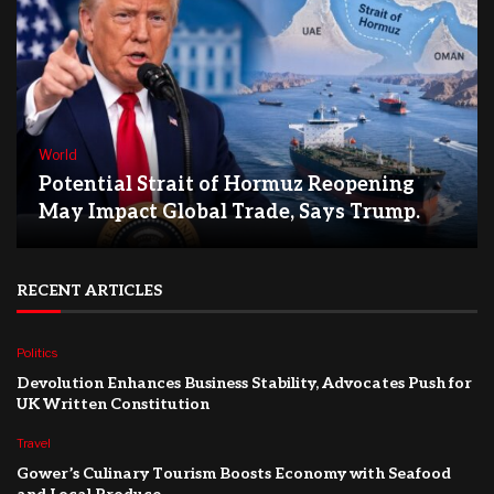
World
Potential Strait of Hormuz Reopening
May Impact Global Trade, Says Trump.
RECENT ARTICLES
Politics
Devolution Enhances Business Stability, Advocates Push for
UK Written Constitution
Travel
Gower’s Culinary Tourism Boosts Economy with Seafood