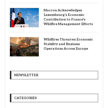
Macron Acknowledges
Luxembourg’s Economic
Contribution to France’s
Wildfire Management Efforts
Wildfires Threaten Economic
Stability and Business
Operations Across Europe
NEWSLETTER
CATEGORIES