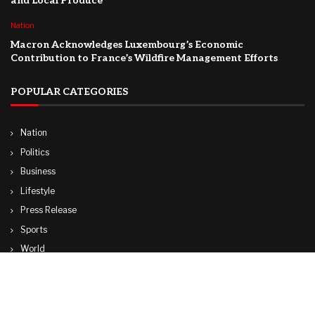
and Local Produce
Nation
Macron Acknowledges Luxembourg’s Economic
Contribution to France’s Wildfire Management Efforts
POPULAR CATEGORIES
Nation
Politics
Business
Lifestyle
Press Release
Sports
World
Travel
Technology