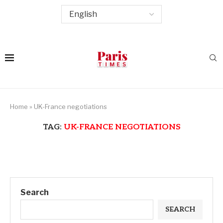
Home
»
UK-France negotiations
TAG:
UK-FRANCE NEGOTIATIONS
Search
SEARCH