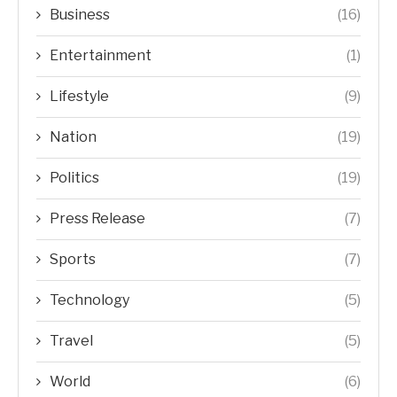
Business
(16)
Entertainment
(1)
Lifestyle
(9)
Nation
(19)
Politics
(19)
Press Release
(7)
Sports
(7)
Technology
(5)
Travel
(5)
World
(6)