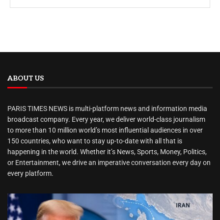
ABOUT US
PARIS TIMES NEWS is multi-platform news and information media
broadcast company. Every year, we deliver world-class journalism
to more than 10 million world’s most influential audiences in over
150 countries, who want to stay up-to-date with all that is
happening in the world. Whether it’s News, Sports, Money, Politics,
or Entertainment, we drive an imperative conversation every day on
every platform.