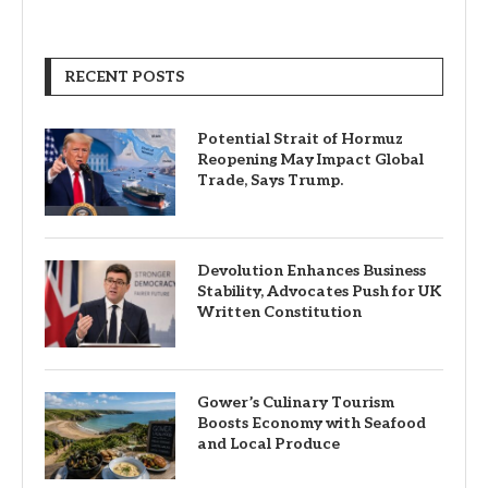
RECENT POSTS
Potential Strait of Hormuz
Reopening May Impact Global
Trade, Says Trump.
Devolution Enhances Business
Stability, Advocates Push for UK
Written Constitution
Gower’s Culinary Tourism
Boosts Economy with Seafood
and Local Produce